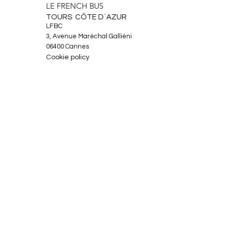
LE FRENCH BUS
TOURS CÔTE D´AZUR
LFBC
3, Avenue Maréchal Galliéni
06400 Cannes
Cookie policy
Legal Notice
About
Tours
News
Contact
Facebook
Instagram