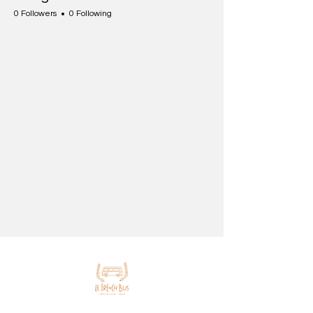
0 Followers
0 Following