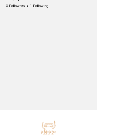
0 Followers
1 Following