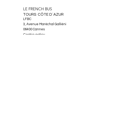
LE FRENCH BUS
TOURS CÔTE D´AZUR
LFBC
3, Avenue Maréchal Galliéni
06400 Cannes
Cookie policy
Legal Notice
About
Tours
News
Contact
Facebook