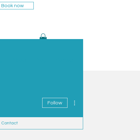
Book now
ng
About
Blog
Contact
More actions
Follow
Contact