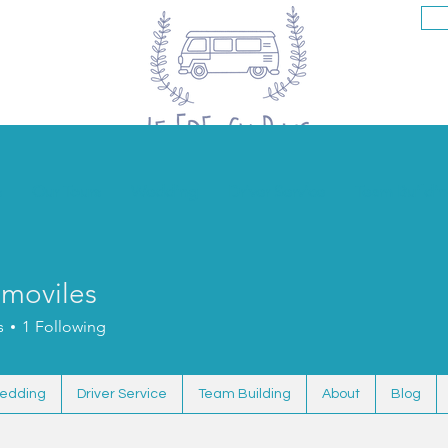
s
Our Tours
Wedding
Driver Service
Team Buildi
smoviles
s
1
Following
edding
Driver Service
Team Building
About
Blog