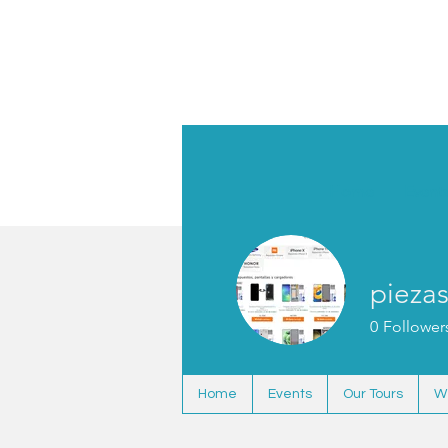
Home
Event
pieza
0
Follower
Home
Events
Our Tours
W